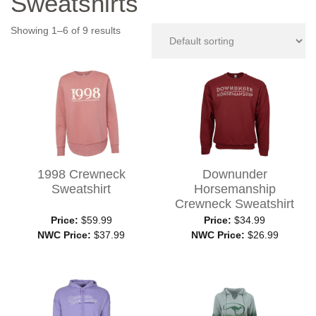
Sweatshirts
Showing 1–6 of 9 results
1998 Crewneck
Downunder
Sweatshirt
Horsemanship
Crewneck Sweatshirt
Price:
$59.99
Price:
$34.99
NWC Price:
$37.99
NWC Price:
$26.99