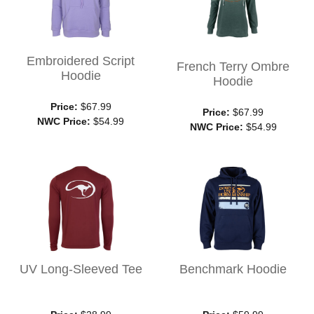
Embroidered Script
French Terry Ombre
Hoodie
Hoodie
Price:
$67.99
Price:
$67.99
NWC Price:
$54.99
NWC Price:
$54.99
UV Long-Sleeved Tee
Benchmark Hoodie