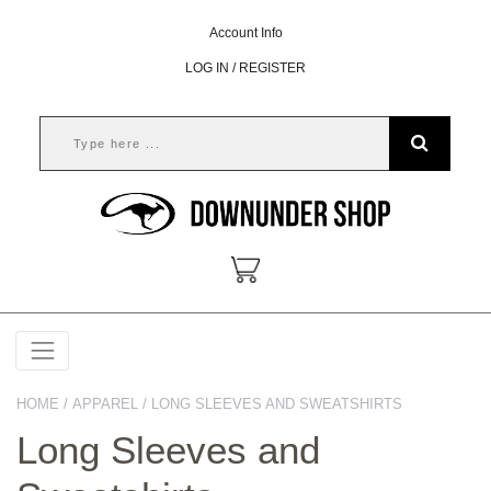
Account Info
LOG IN / REGISTER
HOME
/
APPAREL
/ LONG SLEEVES AND SWEATSHIRTS
Long Sleeves and