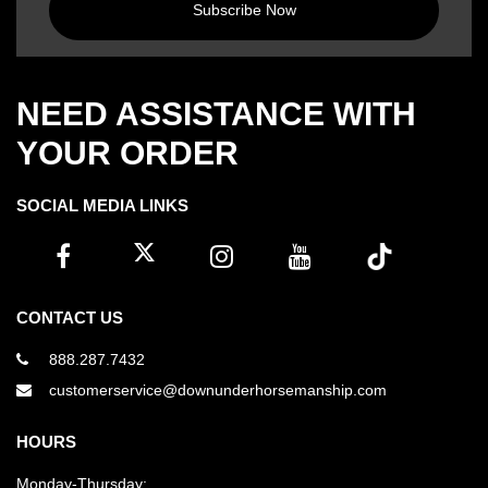
Subscribe Now
NEED ASSISTANCE WITH
YOUR ORDER
SOCIAL MEDIA LINKS
CONTACT US
888.287.7432
customerservice@downunderhorsemanship.com
HOURS
Monday-Thursday: