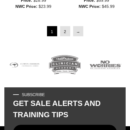
Price:
$28.99
Price:
$59.99
NWC Price:
$23.99
NWC Price:
$45.99
1
2
→
SUBSCRIBE
GET SALE ALERTS AND
TRAINING TIPS