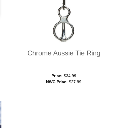
Chrome Aussie Tie Ring
Price:
$34.99
NWC Price:
$27.99