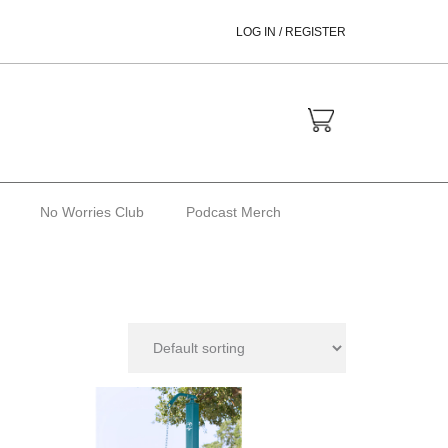
LOG IN / REGISTER
No Worries Club
Podcast Merch