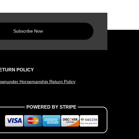
Subscribe Now
ETURN POLICY
ownunder Horsemanship Return Policy
POWERED BY STRIPE