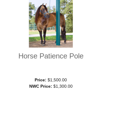
Horse Patience Pole
Price:
$1,500.00
NWC Price:
$1,300.00