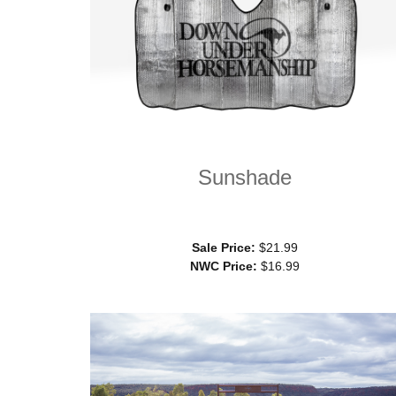
Sunshade
Sale Price:
$21.99
NWC Price:
$16.99