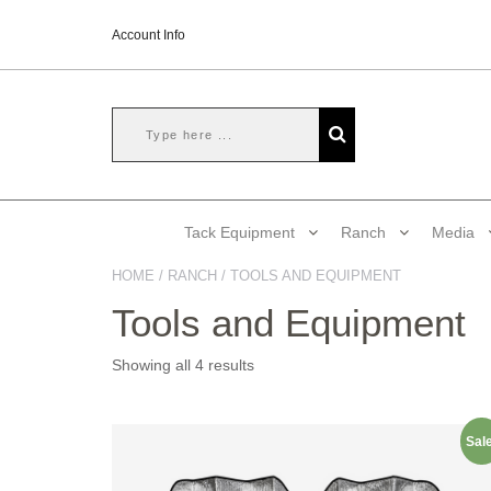
Account Info
Tack Equipment
Ranch
Media
HOME
/
RANCH
/ TOOLS AND EQUIPMENT
Tools and Equipment
Showing all 4 results
Sale