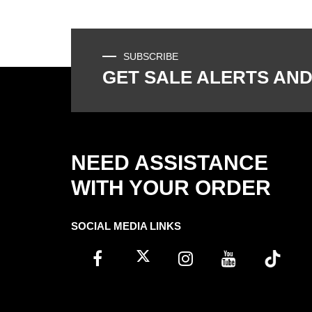
SUBSCRIBE
GET SALE ALERTS AND
NEED ASSISTANCE
WITH YOUR ORDER
SOCIAL MEDIA LINKS