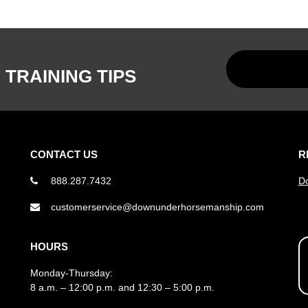
 TRAINING TIPS
CONTACT US
R
888.287.7432
D
customerservice@downunderhorsemanship.com
HOURS
Monday-Thursday:
8 a.m. – 12:00 p.m. and 12:30 – 5:00 p.m.