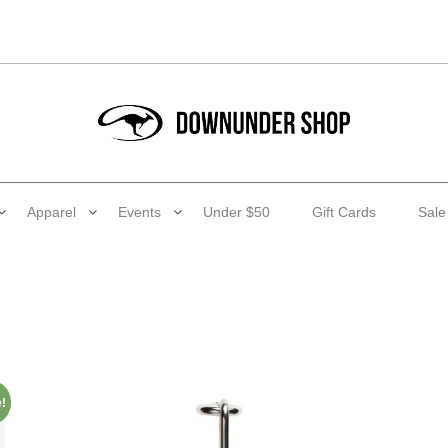
Apparel
Events
Under $50
Gift Cards
Sale
!