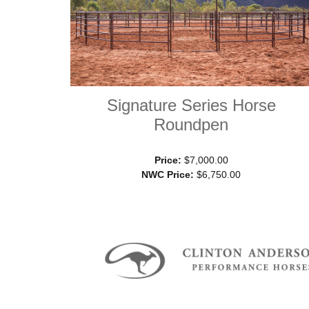
Signature Series Horse
Roundpen
Price:
$7,000.00
NWC Price:
$6,750.00