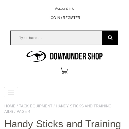
Account Info
LOG IN / REGISTER
HOME
/
TACK EQUIPMENT
/
HANDY STICKS AND TRAINING
AIDS
/ PAGE 4
Handy Sticks and Training