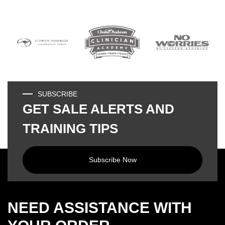
SUBSCRIBE
GET SALE ALERTS AND
TRAINING TIPS
Subscribe Now
NEED ASSISTANCE WITH