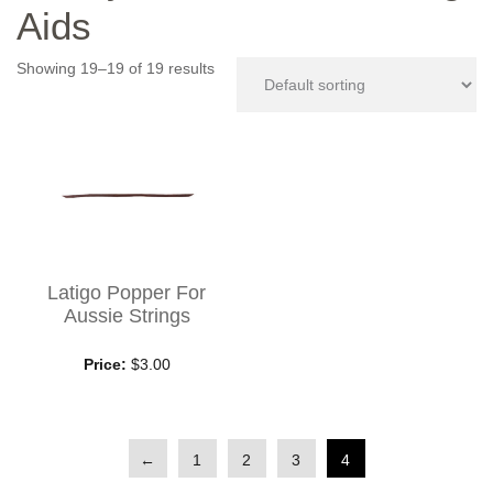
Aids
Showing 19–19 of 19 results
Latigo Popper For
Aussie Strings
Price:
$3.00
←
1
2
3
4