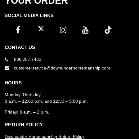
YOUR ORDER
SOCIAL MEDIA LINKS
CONTACT US
888.287.7432
customerservice@downunderhorsemanship.com
HOURS
Monday-Thursday:
8 a.m. – 12:00 p.m. and 12:30 – 5:00 p.m.
Friday: 8 a.m. – 2 p.m.
RETURN POLICY
Downunder Horsemanship Return Policy