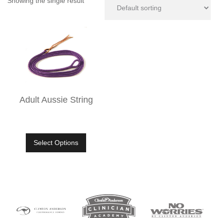
Showing the single result
Adult Aussie String
Select Options