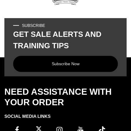
SUBSCRIBE
GET SALE ALERTS AND
TRAINING TIPS
Subscribe Now
NEED ASSISTANCE WITH
YOUR ORDER
SOCIAL MEDIA LINKS