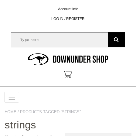
Account Info
LOG IN / REGISTER
HOME
/ PRODUCTS TAGGED “STRINGS”
strings