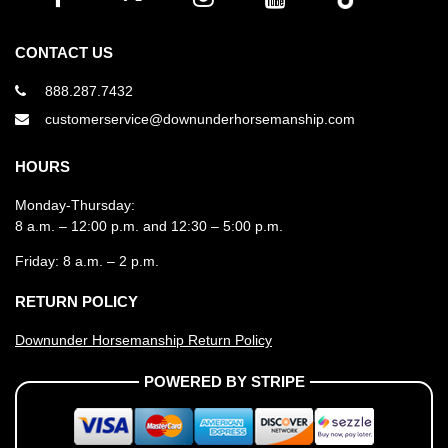
CONTACT US
888.287.7432
customerservice@downunderhorsemanship.com
HOURS
Monday-Thursday:
8 a.m. – 12:00 p.m. and 12:30 – 5:00 p.m.
Friday: 8 a.m. – 2 p.m.
RETURN POLICY
Downunder Horsemanship Return Policy
POWERED BY STRIPE