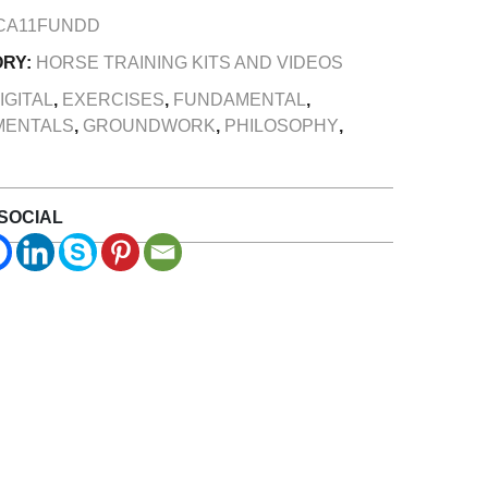
CA11FUNDD
ORY:
HORSE TRAINING KITS AND VIDEOS
IGITAL
,
EXERCISES
,
FUNDAMENTAL
,
MENTALS
,
GROUNDWORK
,
PHILOSOPHY
,
SOCIAL