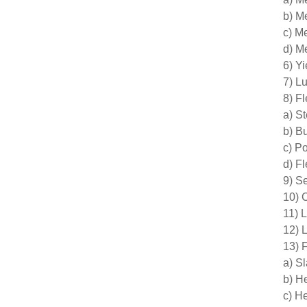
b) M
c) M
d) M
6) Yi
7) L
8) F
a) S
b) B
c) P
d) F
9) S
10) C
11) 
12) 
13) 
a) S
b) H
c) H