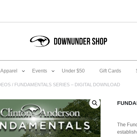
Apparel
Events
Under $50
Gift Cards
DEOS
/ FUNDAMENTALS SERIES – DIGITAL DOWNLOAD
FUNDA
The Funda
establis