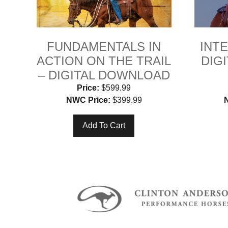
FUNDAMENTALS IN
INTE
ACTION ON THE TRAIL
DIG
– DIGITAL DOWNLOAD
Price:
$599.99
NWC Price:
$399.99
Add To Cart