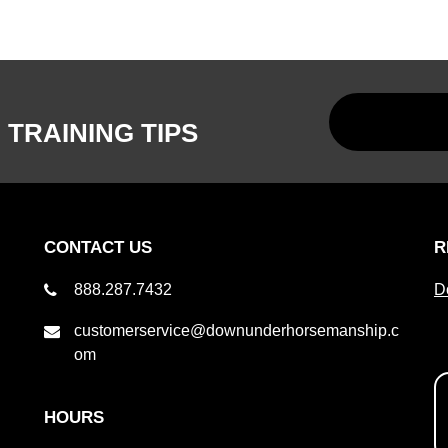
 TRAINING TIPS
CONTACT US
R
888.287.7432
D
customerservice@downunderhorsemanship.c
om
HOURS