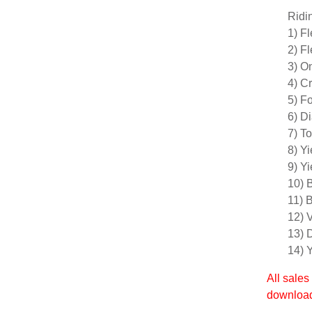
Ridi
1) F
2) Fl
3) O
4) C
5) F
6) D
7) T
8) Yi
9) Yi
10) 
11) 
12) V
13) 
14) 
All sales
download