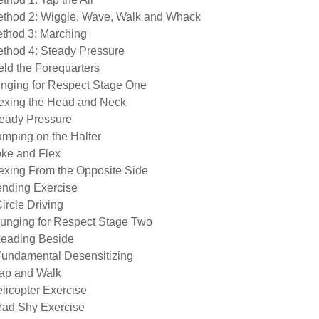
ethod 2: Wiggle, Wave, Walk and Whack
ethod 3: Marching
ethod 4: Steady Pressure
eld the Forequarters
unging for Respect Stage One
lexing the Head and Neck
teady Pressure
umping on the Halter
oke and Flex
lexing From the Opposite Side
ending Exercise
ircle Driving
Lunging for Respect Stage Two
Leading Beside
Fundamental Desensitizing
lap and Walk
elicopter Exercise
ead Shy Exercise