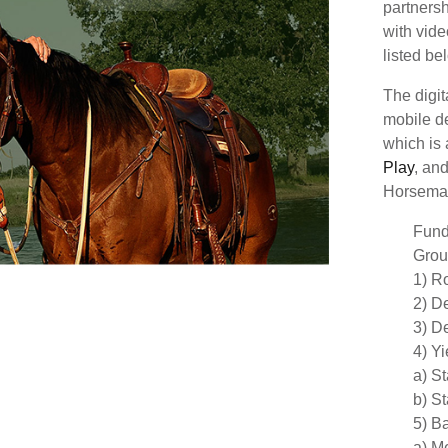
partners
with vide
listed b
The digi
mobile d
which is
Play
, an
Horsema
Fund
Grou
1) R
2) D
3) De
4) Y
a) S
b) S
5) B
a) Me