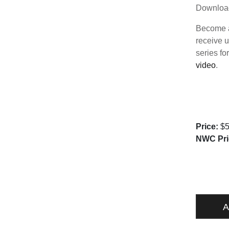
Downloa
Become a
receive u
series fo
video
.
Price:
$5
NWC Pri
FUNDAM
QUANTI
A