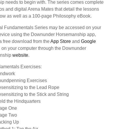
hip needs to begin with. The series comes complete
os and digital Arena Mates that detail the lessons
elow as well as a 100-page Philosophy eBook.
tal Fundamentals Series may be accessed on your
evice using the Downunder Horsemanship app,
 a free download from the
App Store
and
Google
d on your computer through the Downunder
nship
website
.
amentals Exercises:
ndwork
oundpenning Exercises
esensitizing to the Lead Rope
sensitizing to the Stick and String
ield the Hindquarters
tage One
tage Two
acking Up
thod 1: Tap the Air