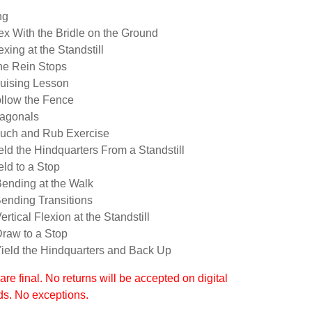
ng
lex With the Bridle on the Ground
exing at the Standstill
ne Rein Stops
ruising Lesson
ollow the Fence
iagonals
ouch and Rub Exercise
eld the Hindquarters From a Standstill
eld to a Stop
Bending at the Walk
Bending Transitions
ertical Flexion at the Standstill
Draw to a Stop
Yield the Hindquarters and Back Up
 are final. No returns will be accepted on digital
s. No exceptions.