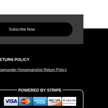
Subscribe Now
ETURN POLICY
ownunder Horsemanship Return Policy
POWERED BY STRIPE