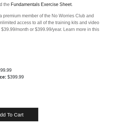
d the
Fundamentals Exercise Sheet
.
 premium member of the No Worries Club and
nlimited access to all of the training kits and video
r $39.99/month or $399.99/year. Learn more in this
99.99
ce:
$399.99
ENTALS SERIES - DIGITAL DOWNLOAD
TY
dd To Cart