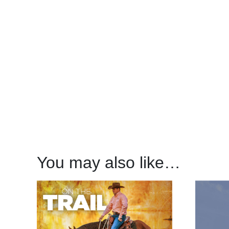
You may also like…