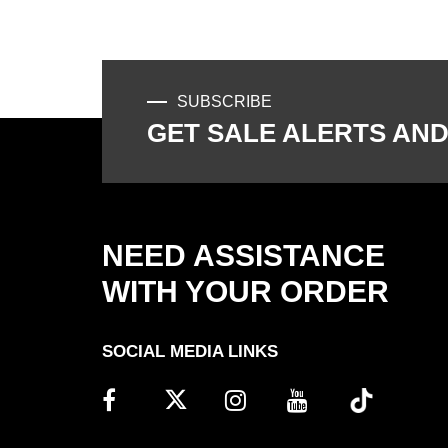
SUBSCRIBE
GET SALE ALERTS AND
NEED ASSISTANCE
WITH YOUR ORDER
SOCIAL MEDIA LINKS