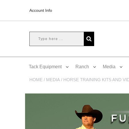
Account Info
Tack Equipment
Ranch
Media
HOME
/
MEDIA
/
HORSE TRAINING KITS AND VI