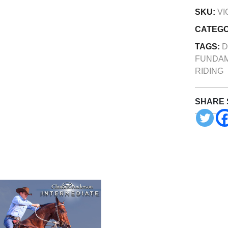
SKU:
VI
CATEG
TAGS:
D
FUNDA
RIDING
SHARE 