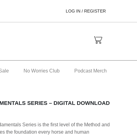
LOG IN / REGISTER
Sale
No Worries Club
Podcast Merch
MENTALS SERIES – DIGITAL DOWNLOAD
mentals Series is the first level of the Method and
hes the foundation every horse and human