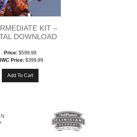
RMEDIATE KIT –
ITAL DOWNLOAD
Price:
$599.99
NWC Price:
$399.99
Add To Cart